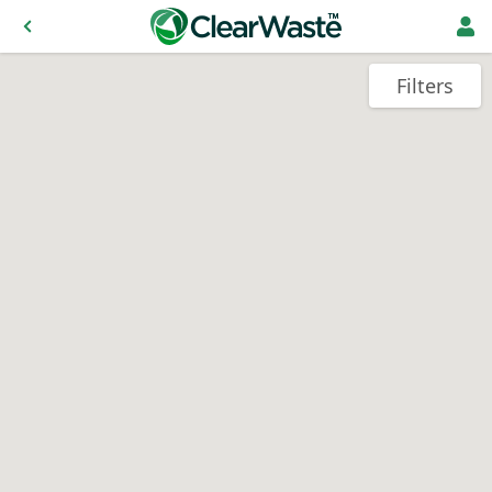
Filters