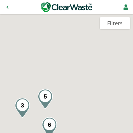
Filters
5
3
6