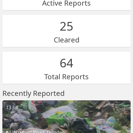
Active Reports
25
Cleared
64
Total Reports
Recently Reported
13 Jul
Unnamed Road, Dundee