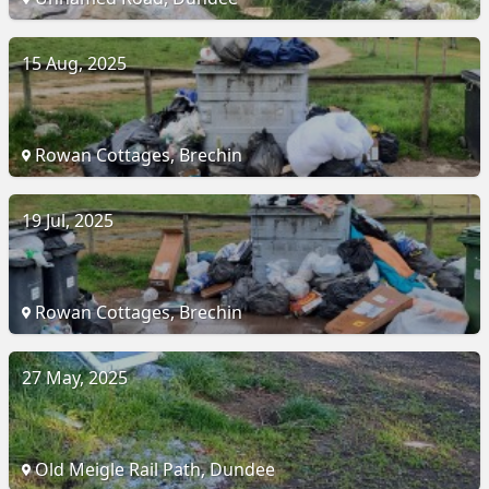
15 Aug, 2025
Rowan Cottages, Brechin
19 Jul, 2025
Rowan Cottages, Brechin
27 May, 2025
Old Meigle Rail Path, Dundee