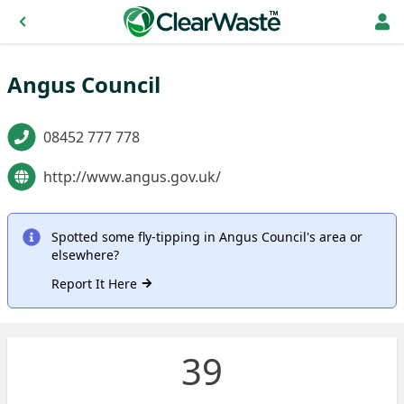
Angus Council
08452 777 778
http://www.angus.gov.uk/
Spotted some fly-tipping in Angus Council's area or
elsewhere?
Report It Here
39