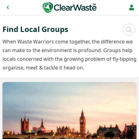
Find Local Groups
Sear
When Waste Warriors come together, the difference we
can make to the environment is profound. Groups help
locals concerned with the growing problem of fly-tipping
organise, meet & tackle it head on.