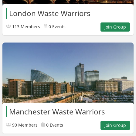
London Waste Warriors
113 Members
0 Events
Join Group
Manchester Waste Warriors
90 Members
0 Events
Join Group