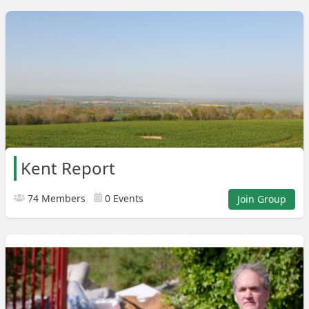
Kent Report
74 Members
0 Events
Join Group