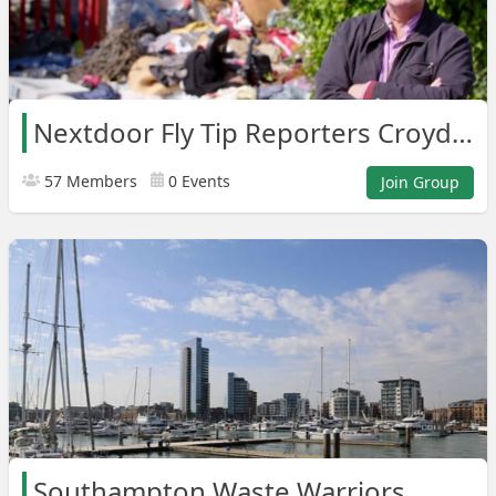
Nextdoor Fly Tip Reporters Croydon Areas
57 Members
0 Events
Join Group
Southampton Waste Warriors