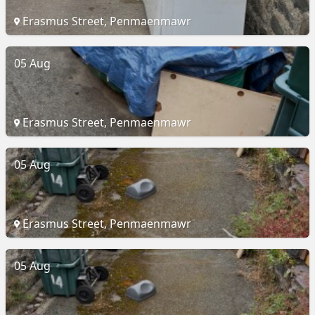
Erasmus Street, Penmaenmawr
05 Aug
Erasmus Street, Penmaenmawr
05 Aug
Erasmus Street, Penmaenmawr
05 Aug