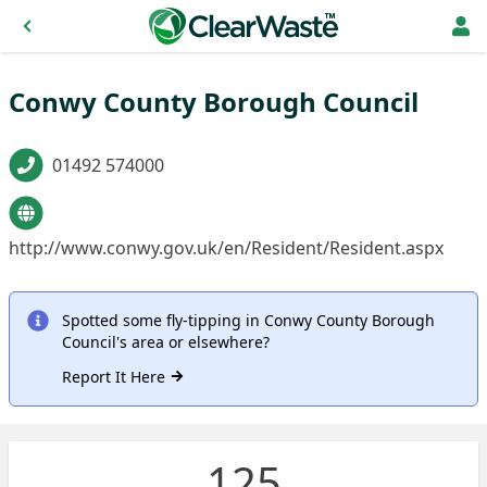
Conwy County Borough Council
01492 574000
http://www.conwy.gov.uk/en/Resident/Resident.aspx
Spotted some fly-tipping in Conwy County Borough
Council's area or elsewhere?
Report It Here
125