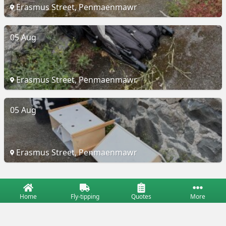
Erasmus Street, Penmaenmawr
05 Aug
Erasmus Street, Penmaenmawr
05 Aug
Erasmus Street, Penmaenmawr
Home
Fly-tipping
Quotes
More