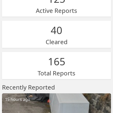
Active Reports
40
Cleared
165
Total Reports
Recently Reported
15 hours ago