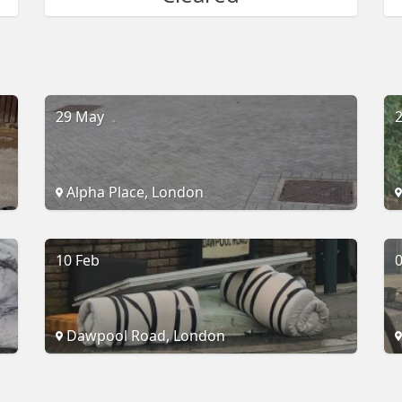
29 May
2
Alpha Place, London
10 Feb
0
Dawpool Road, London