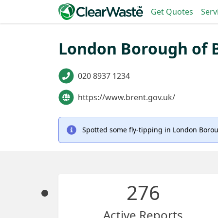
Get Quotes
Serv
London Borough of B
020 8937 1234
https://www.brent.gov.uk/
Spotted some fly-tipping in London Borou
276
Active Reports