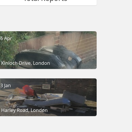
6 Apr
Kinloch Drive, London
3 Jan
Harley Road, London