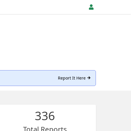
Report It Here
336
Total Reports