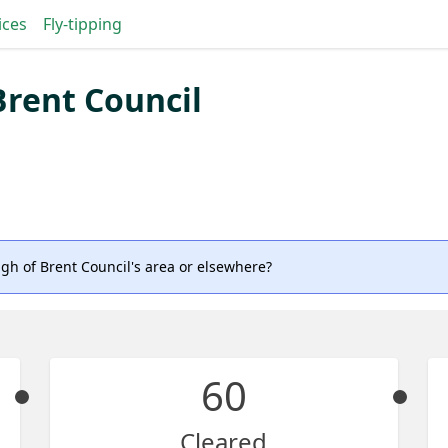
ices
Fly-tipping
rent Council
gh of Brent Council's area or elsewhere?
60
Cleared