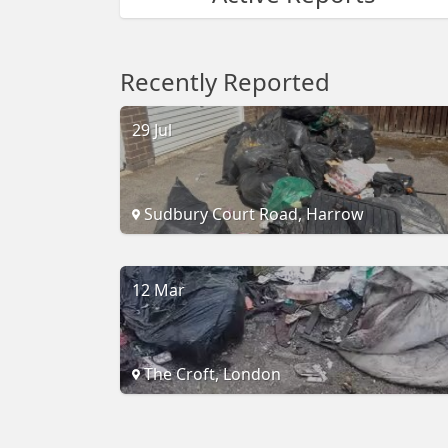
Recently Reported
29 Jul
Sudbury Court Road, Harrow
12 Mar
The Croft, London