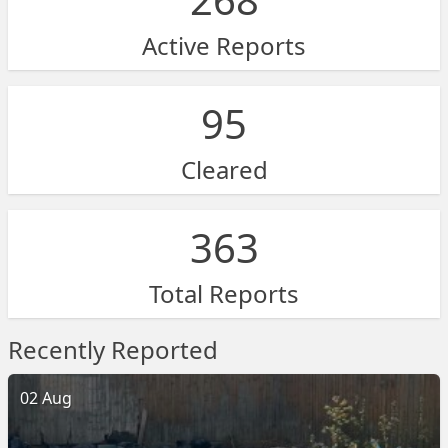
Active Reports
95
Cleared
363
Total Reports
Recently Reported
02 Aug