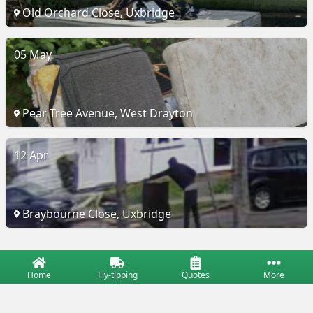
Old Orchard Close, Uxbridge
05 May
Pear Tree Avenue, West Drayton
12 Apr
Braybourne Close, Uxbridge
Home
Fly-tipping
Quotes
More