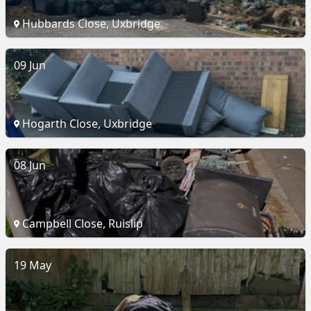
Hubbards Close, Uxbridge
09 Jun
Hogarth Close, Uxbridge
08 Jun
Campbell Close, Ruislip
19 May