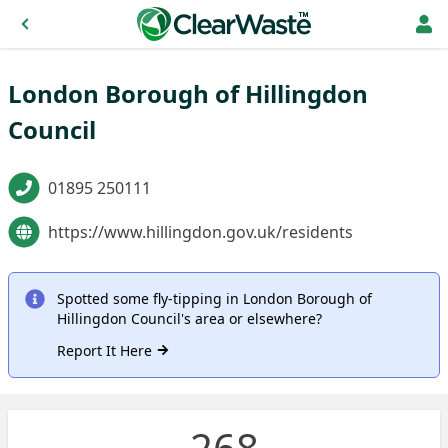
London Borough of Hillingdon
Council
01895 250111
https://www.hillingdon.gov.uk/residents
Spotted some fly-tipping in London Borough of
Hillingdon Council's area or elsewhere?
Report It Here
268