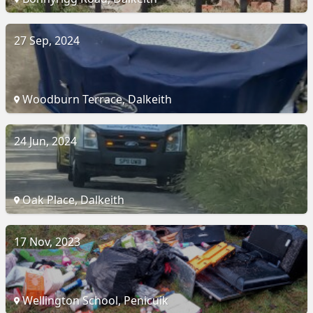
27 Sep, 2024
Woodburn Terrace, Dalkeith
24 Jun, 2024
Oak Place, Dalkeith
17 Nov, 2023
Wellington School, Penicuik