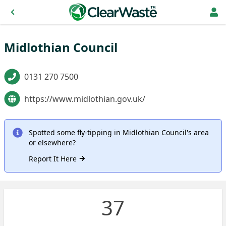
Midlothian Council
0131 270 7500
https://www.midlothian.gov.uk/
Spotted some fly-tipping in Midlothian Council's area
or elsewhere?
Report It Here
37