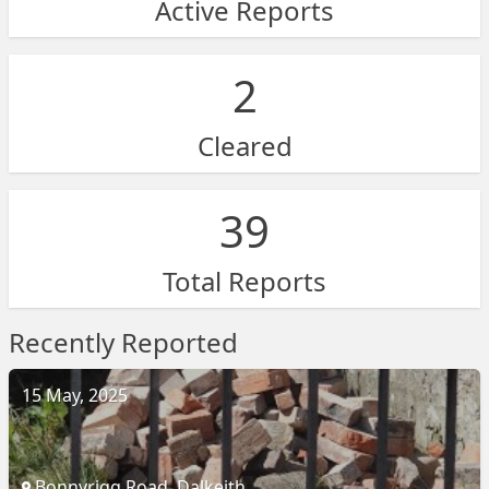
Active Reports
2
Cleared
39
Total Reports
Recently Reported
15 May, 2025
Bonnyrigg Road, Dalkeith