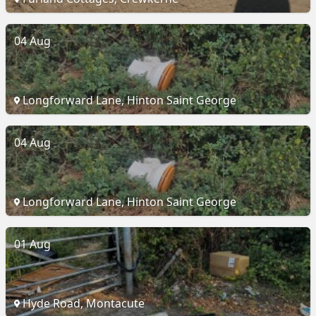
04 Aug
Longforward Lane, Hinton Saint George
04 Aug
Longforward Lane, Hinton Saint George
01 Aug
Hyde Road, Montacute