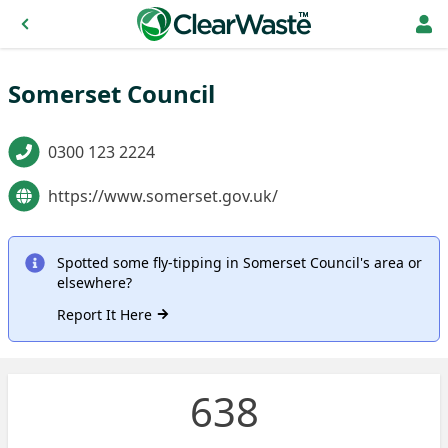
Somerset Council
0300 123 2224
https://www.somerset.gov.uk/
Spotted some fly-tipping in Somerset Council's area or
elsewhere?
Report It Here
638