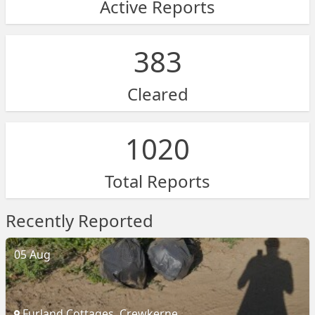
Active Reports
383
Cleared
1020
Total Reports
Recently Reported
05 Aug
Furland Cottages, Crewkerne