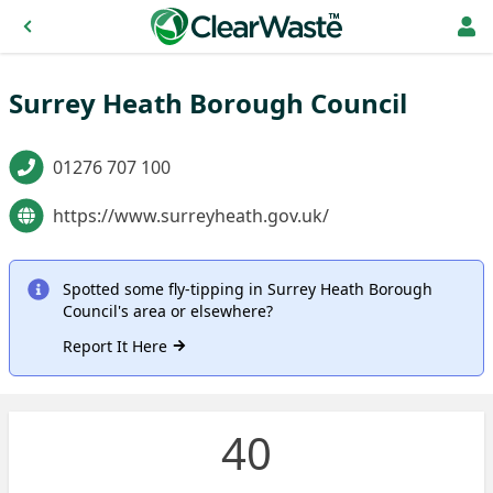
Surrey Heath Borough Council
01276 707 100
https://www.surreyheath.gov.uk/
Spotted some fly-tipping in Surrey Heath Borough
Council's area or elsewhere?
Report It Here
40