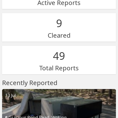
Active Reports
9
Cleared
49
Total Reports
Recently Reported
13 Jul
Gracious Pond Road, Woking