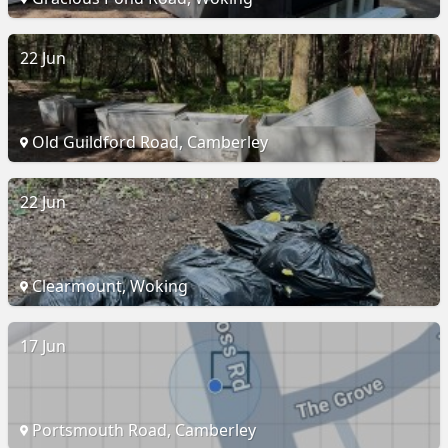
22 Jun
Old Guildford Road, Camberley
22 Jun
Clearmount, Woking
17 Jun
Portsmouth Road, Camberley