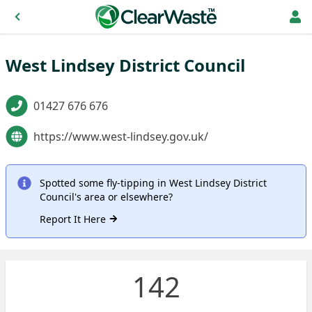
West Lindsey District Council
01427 676 676
https://www.west-lindsey.gov.uk/
Spotted some fly-tipping in West Lindsey District
Council's area or elsewhere?
Report It Here
142