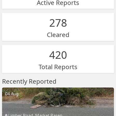
Active Reports
278
Cleared
420
Total Reports
Recently Reported
04 Aug
Limber Road, Market Rasen