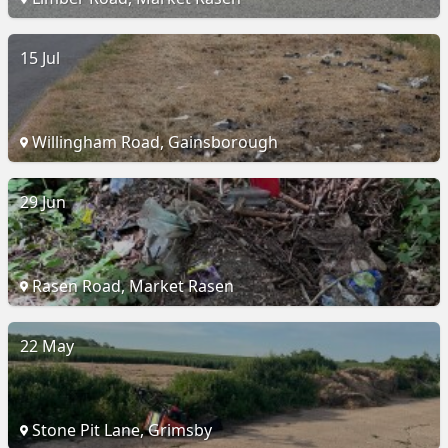
15 Jul
Willingham Road, Gainsborough
29 Jun
Rasen Road, Market Rasen
22 May
Stone Pit Lane, Grimsby