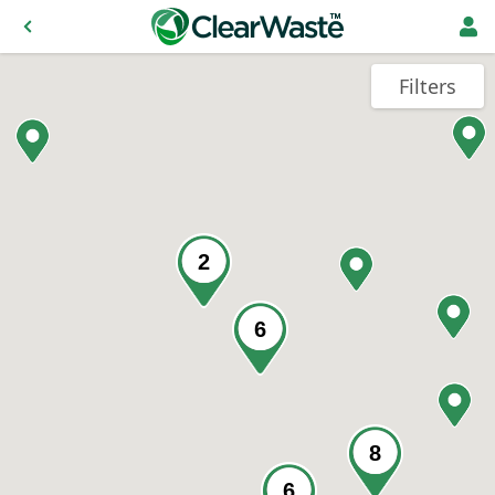
Filters
2
6
8
6