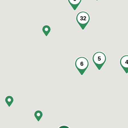
32
5
6