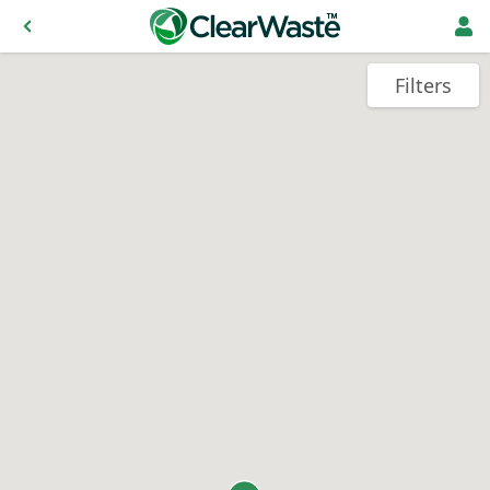
Filters