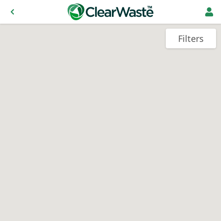
Filters