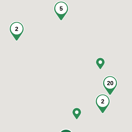
5
2
20
2