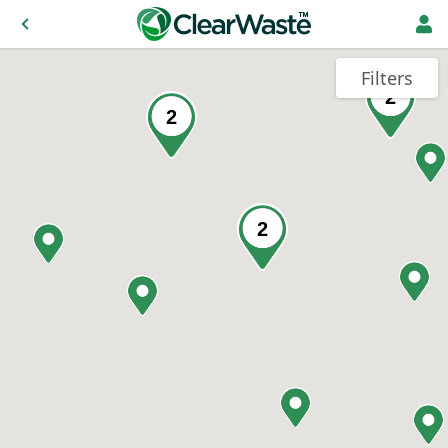
Filters
2
2
2