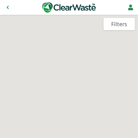
Filters