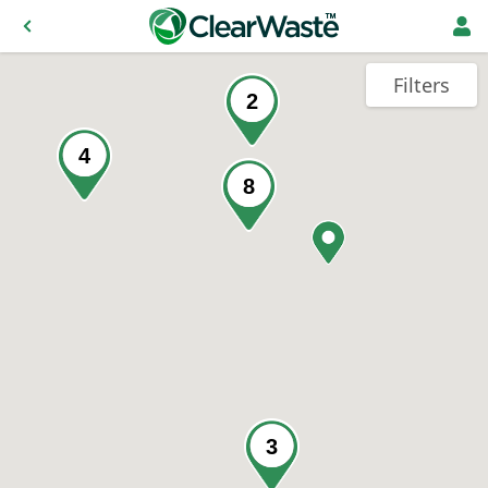
Filters
2
4
8
3