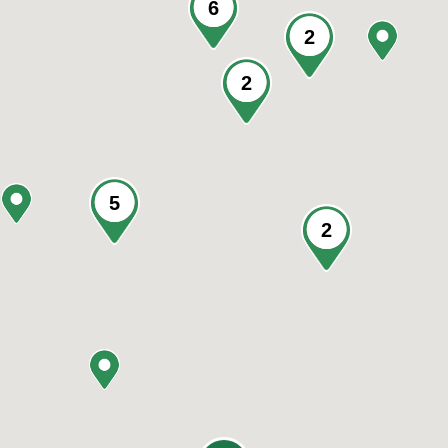
6
2
2
5
2