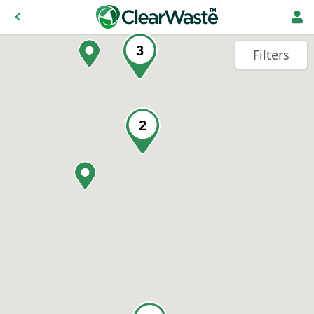
3
Filters
2