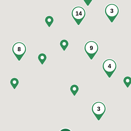
3
14
9
8
4
3