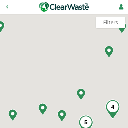
Filters
4
5