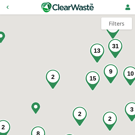
Filters
46
31
13
9
10
2
15
3
2
2
2
8