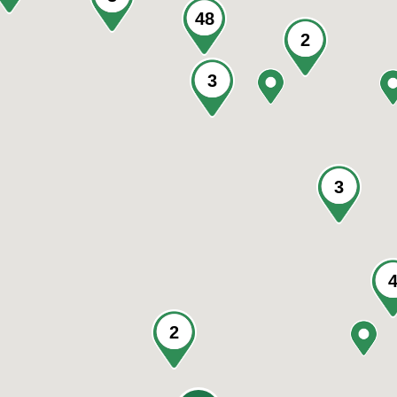
48
2
3
3
2