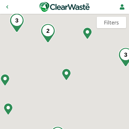
3
Filters
2
3