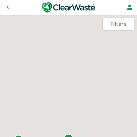
Filters