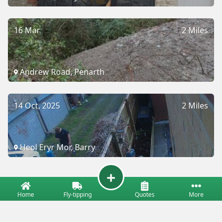
16 Mar
2 Miles
Andrew Road, Penarth
14 Oct, 2025
2 Miles
Heol Eryr Mor, Barry
Home
Fly-tipping
Quotes
More