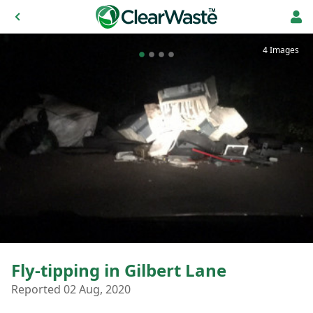
4 Images
Fly-tipping in Gilbert Lane
Reported 02 Aug, 2020