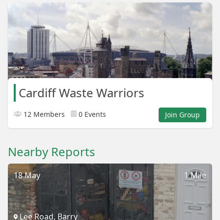
Cardiff Waste Warriors
12 Members
0 Events
Join Group
Nearby Reports
18 May
1 Mile
Lee Road, Barry