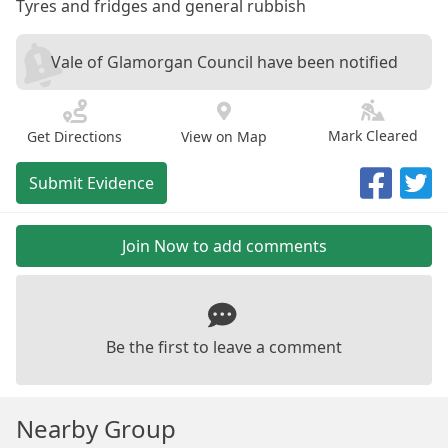
Tyres and fridges and general rubbish
Vale of Glamorgan Council have been notified
Mark Cleared
Get Directions
View on Map
Submit Evidence
Join Now to add comments
Be the first to leave a comment
Nearby Group