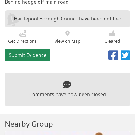
Behind hedge off main road
Hartlepool Borough Council have been notified
Get Directions
View on Map
Cleared
Submit Evidence
Comments have now been closed
Nearby Group