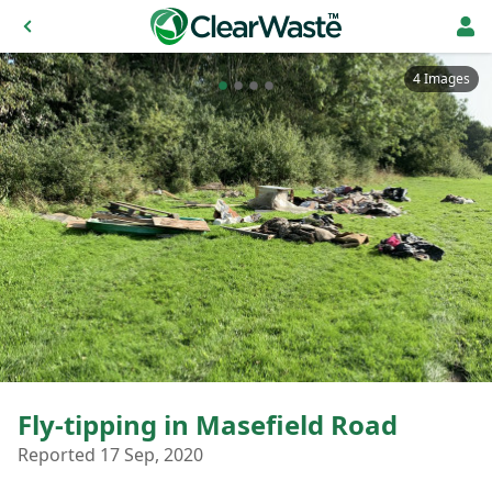
4 Images
Fly-tipping in Masefield Road
Reported 17 Sep, 2020