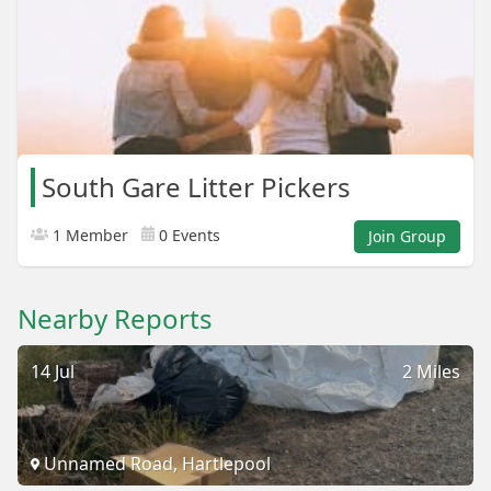
South Gare Litter Pickers
1 Member
0 Events
Join Group
Nearby Reports
14 Jul
2 Miles
Unnamed Road, Hartlepool