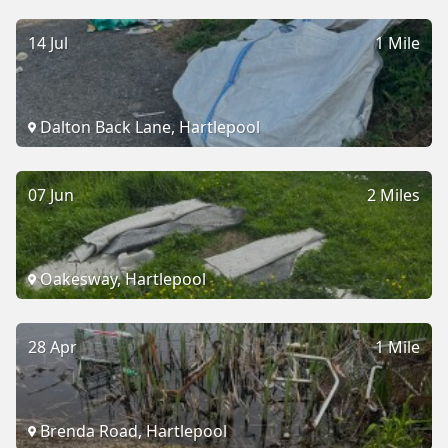
14 Jul
1 Mile
Dalton Back Lane, Hartlepool
07 Jun
2 Miles
Oakesway, Hartlepool
28 Apr
1 Mile
Brenda Road, Hartlepool