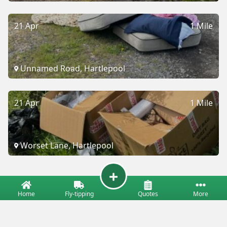
21 Apr
1 Mile
Unnamed Road, Hartlepool
21 Apr
1 Mile
Worset Lane, Hartlepool
Home
Fly-tipping
Quotes
More