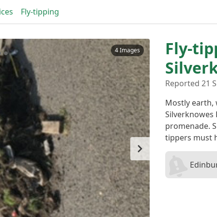
ices
Fly-tipping
Fly-tip
4 Images
Silver
Reported 21 S
Mostly earth,
Silverknowes 
promenade. Si
tippers must 
Edinbur