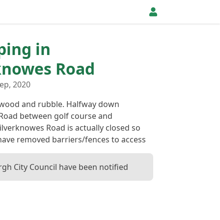
ping in
knowes Road
ep, 2020
 wood and rubble. Halfway down
Road between golf course and
lverknowes Road is actually closed so
have removed barriers/fences to access
gh City Council have been notified