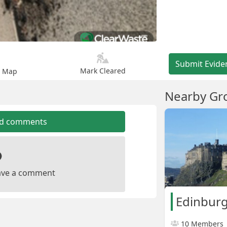
Submit Evide
Mark Cleared
n Map
Nearby Gr
dd comments
leave a comment
Edinburg
10 Members