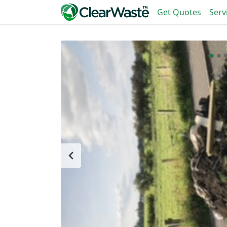
Get Quotes
Serv