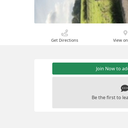
Get Directions
View o
Join Now to a
Be the first to 