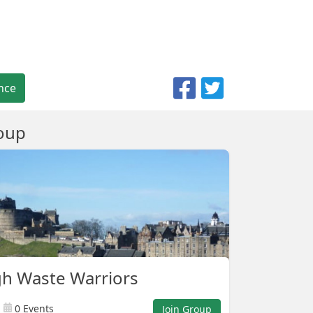
nce
oup
h Waste Warriors
0 Events
Join Group