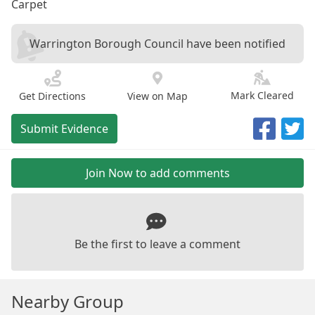
Carpet
Warrington Borough Council have been notified
Mark Cleared
Get Directions
View on Map
Submit Evidence
Join Now to add comments
Be the first to leave a comment
Nearby Group