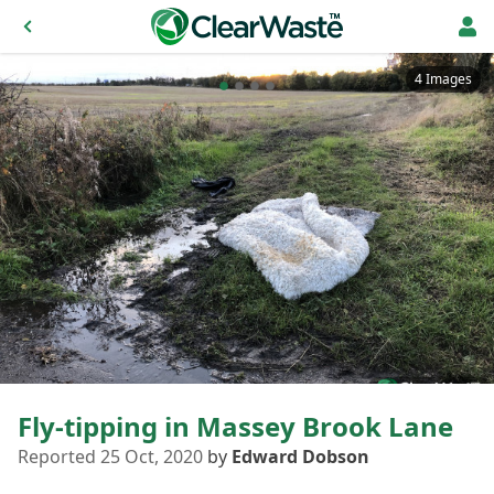
4 Images
Fly-tipping in Massey Brook Lane
Reported 25 Oct, 2020
by
Edward Dobson