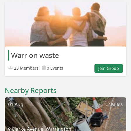
Warr on waste
23 Members
0 Events
Join Group
Nearby Reports
01 Aug
2 Miles
Clarke Avenue, Warrington