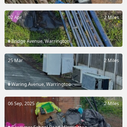
02 Apr
2 Miles
Bridge Avenue, Warrington
25 Mar
2 Miles
Waring Avenue, Warrington
06 Sep, 2025
2 Miles