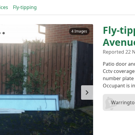
ices
Fly-tipping
Fly-tip
4 Images
Avenu
Reported 22 N
Patio door an
Cctv coverage
number plate 
Occupant is in
Warringto