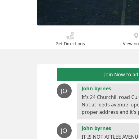
Get Directions
View o
Join Now to a
John byrnes
JO
It's 24 Churchill road C
Not at leeds avenue .upda
John byrnes
JO