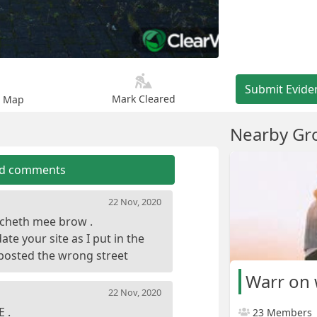
Submit Evide
Mark Cleared
n Map
Nearby Gr
dd comments
22 Nov, 2020
ulcheth mee brow .
te your site as I put in the
Warr on
22 Nov, 2020
23 Members