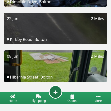
Dinsdale Drive, Bolton
22 Jun
2 Miles
Kirkby Road, Bolton
08 Jun
2 Miles
Hibernia Street, Bolton
Home
Fly-tipping
Quotes
More