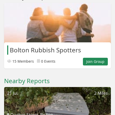
Bolton Rubbish Spotters
15 Members
0 Events
Join Group
Nearby Reports
21 Jul
2 Miles
Quebec Street, Bolton