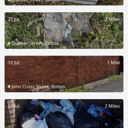
21 Jul
2 Miles
Quebec Street, Bolton
12 Jul
1 Mile
John Cross Street, Bolton
03 Jul
2 Miles