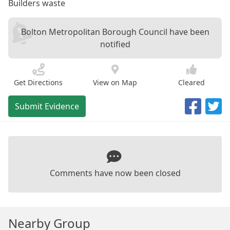
Builders waste
Bolton Metropolitan Borough Council have been
notified
Get Directions
View on Map
Cleared
Submit Evidence
Comments have now been closed
Nearby Group