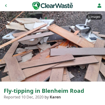
5 Images
Fly-tipping in Blenheim Road
Reported 10 Dec, 2020
by
Karen