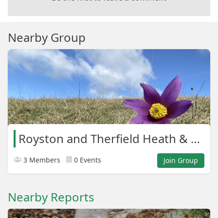
Nearby Group
Royston and Therfield Heath & Greens
3 Members
0 Events
Join Group
Nearby Reports