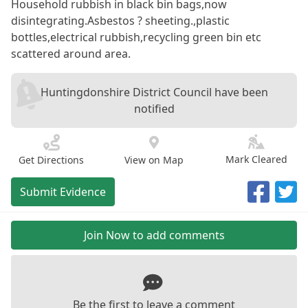
Household rubbish in black bin bags,now
disintegrating.Asbestos ? sheeting.,plastic
bottles,electrical rubbish,recycling green bin etc
scattered around area.
Huntingdonshire District Council have been
notified
Mark Cleared
Get Directions
View on Map
Submit Evidence
Join Now to add comments
Be the first to leave a comment