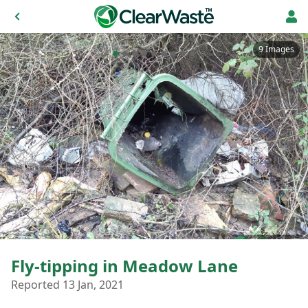
9 Images
Fly-tipping in Meadow Lane
Reported 13 Jan, 2021