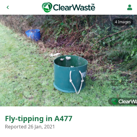
4 Images
Fly-tipping in A477
Reported 26 Jan, 2021