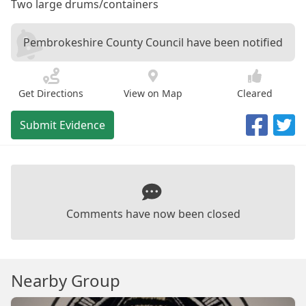
Two large drums/containers
Pembrokeshire County Council have been notified
Get Directions
View on Map
Cleared
Submit Evidence
Comments have now been closed
Nearby Group