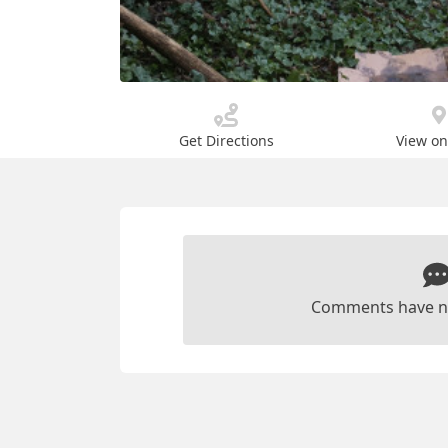
Get Directions
View o
Comments have n