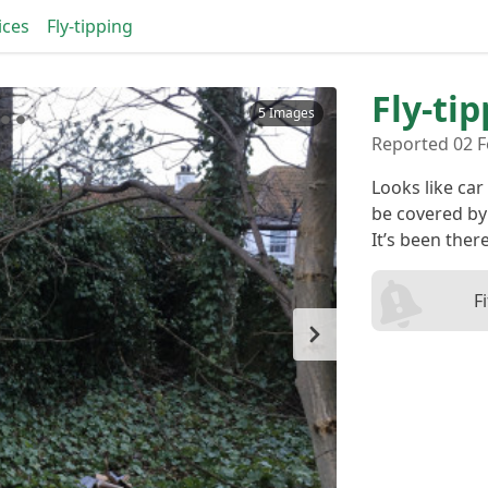
ices
Fly-tipping
Fly-ti
5 Images
Reported 02 F
Looks like car
be covered by 
It’s been ther
F