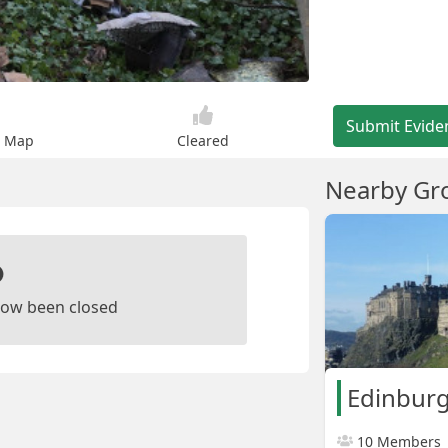
Submit Evide
n Map
Cleared
Nearby Gr
ow been closed
Edinburg
10 Members