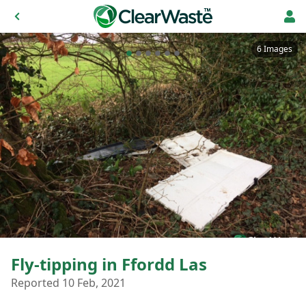
6 Images
Fly-tipping in Ffordd Las
Reported 10 Feb, 2021