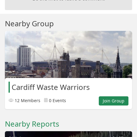
Nearby Group
Cardiff Waste Warriors
12 Members
0 Events
Join Group
Nearby Reports