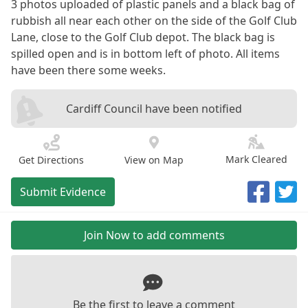
3 photos uploaded of plastic panels and a black bag of
rubbish all near each other on the side of the Golf Club
Lane, close to the Golf Club depot. The black bag is
spilled open and is in bottom left of photo. All items
have been there some weeks.
Cardiff Council have been notified
Mark Cleared
Get Directions
View on Map
Submit Evidence
Join Now to add comments
Be the first to leave a comment