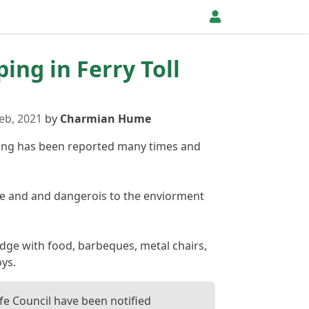
ping in Ferry Toll
eb, 2021
by
Charmian Hume
ipping has been reported many times and
re and and dangerois to the enviorment
idge with food, barbeques, metal chairs,
oys.
ife Council have been notified