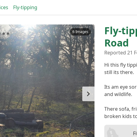
ices
Fly-tipping
Fly-tip
6 Images
Road
Reported 21 F
Hi this fly t
still its there.
Its am eye so
and wildlife.
There sofa, fr
broken kids t
F