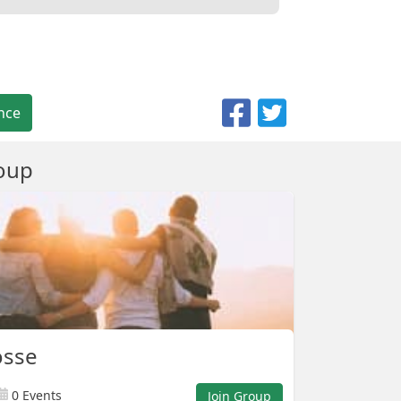
nce
oup
osse
0 Events
Join Group