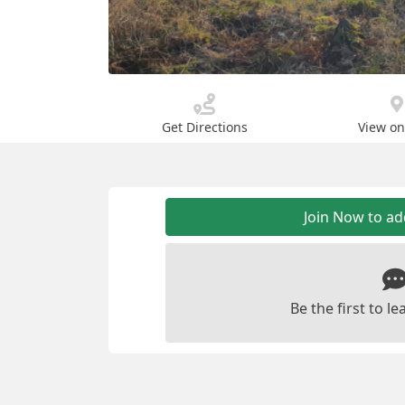
Get Directions
View o
Join Now to a
Be the first to 