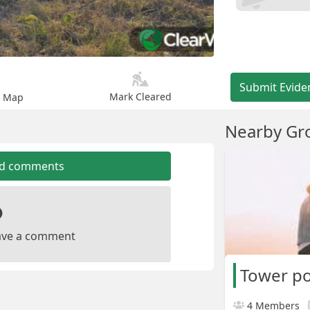
Submit Evide
Mark Cleared
n Map
Nearby Gr
dd comments
leave a comment
Tower p
4 Members