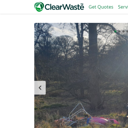
Get Quotes
Serv