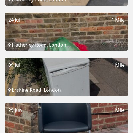
24 Jul
1 Mile
Hatherley Road, London
09 Jul
1 Mile
Erskine Road, London
29 Jun
1 Mile