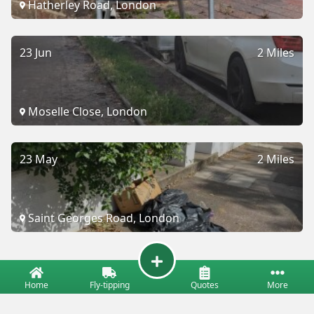
Hatherley Road, London
23 Jun
2 Miles
Moselle Close, London
23 May
2 Miles
Saint Georges Road, London
Home
Fly-tipping
Quotes
More