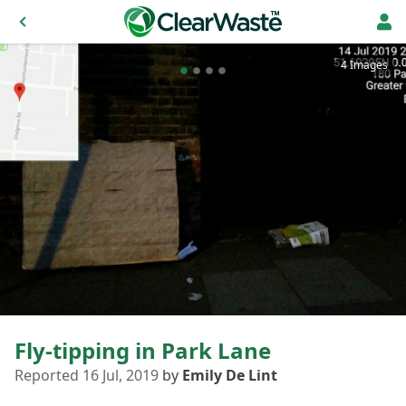
4 Images
Fly-tipping in Park Lane
Reported 16 Jul, 2019
by
Emily De Lint