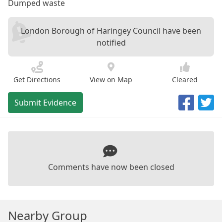
Dumped waste
London Borough of Haringey Council have been
notified
Get Directions
View on Map
Cleared
Submit Evidence
Comments have now been closed
Nearby Group