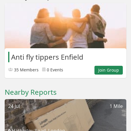
Anti fly tippers Enfield
35 Members
0 Events
Join Group
Nearby Reports
24 Jul
1 Mile
Hatherley Road, London