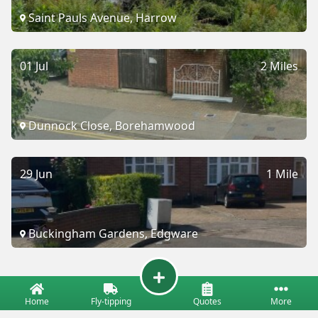
Saint Pauls Avenue, Harrow
01 Jul
2 Miles
Dunnock Close, Borehamwood
29 Jun
1 Mile
Buckingham Gardens, Edgware
Home
Fly-tipping
Quotes
More