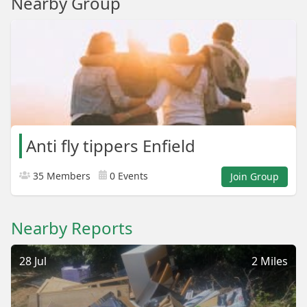
Nearby Group
Anti fly tippers Enfield
35 Members
0 Events
Join Group
Nearby Reports
28 Jul
2 Miles