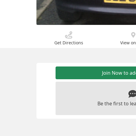
Get Directions
View o
Join Now to a
Be the first to 