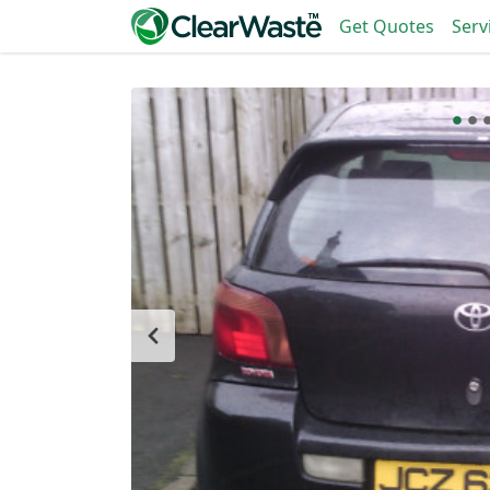
Get Quotes
Serv