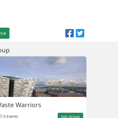
nce
oup
Waste Warriors
0 Events
Join Group