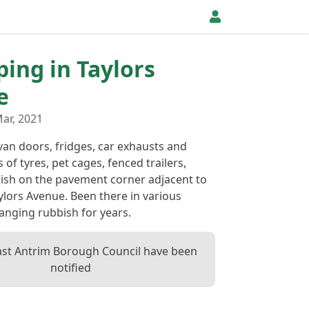
ping in Taylors
e
ar, 2021
van doors, fridges, car exhausts and
 of tyres, pet cages, fenced trailers,
ish on the pavement corner adjacent to
lors Avenue. Been there in various
anging rubbish for years.
ast Antrim Borough Council have been
notified