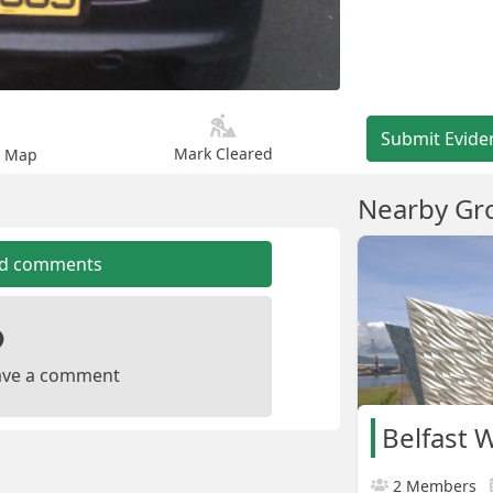
Submit Evide
Mark Cleared
n Map
Nearby Gr
dd comments
leave a comment
Belfast 
2 Members