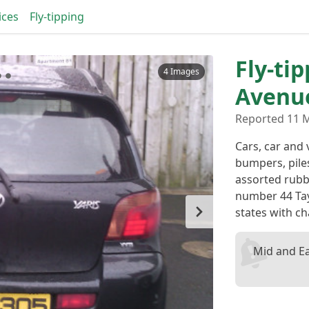
ices
Fly-tipping
Fly-tip
4 Images
Avenu
Reported 11 M
Cars, car and 
bumpers, piles
assorted rubb
number 44 Tay
states with ch
Mid and E