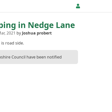
pping in Nedge Lane
ar, 2021
by
Joshua probert
 is road side.
shire Council have been notified