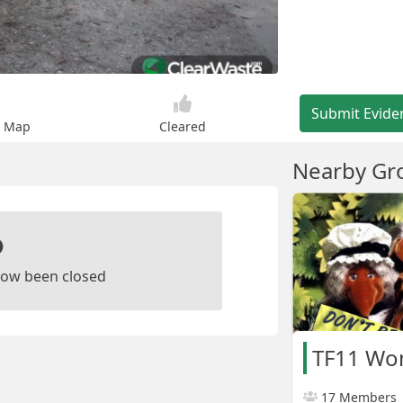
Submit Evide
n Map
Cleared
Nearby Gr
ow been closed
TF11 Wo
17 Members