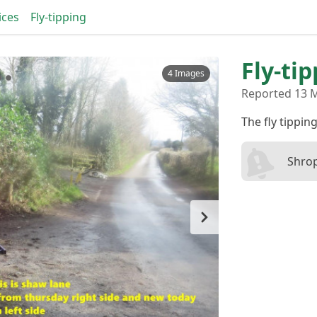
ices
Fly-tipping
Fly-ti
4 Images
Reported 13 M
The fly tipping
Shrop