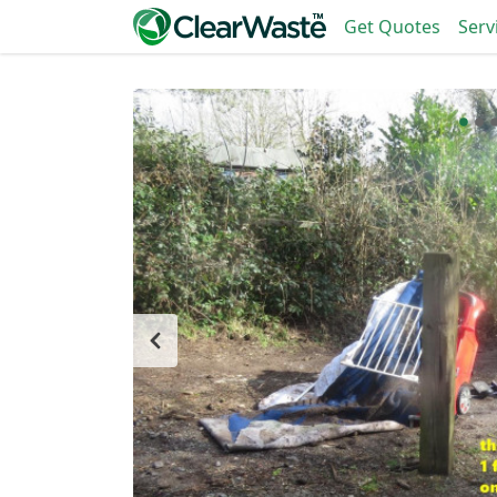
Get Quotes
Serv