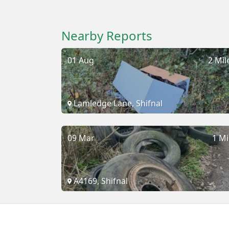
Nearby Reports
01 Aug
2 Mil
Lamledge Lane, Shifnal
09 Mar
1 Mi
A4169, Shifnal