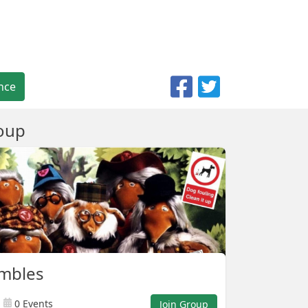
nce
oup
mbles
0 Events
Join Group