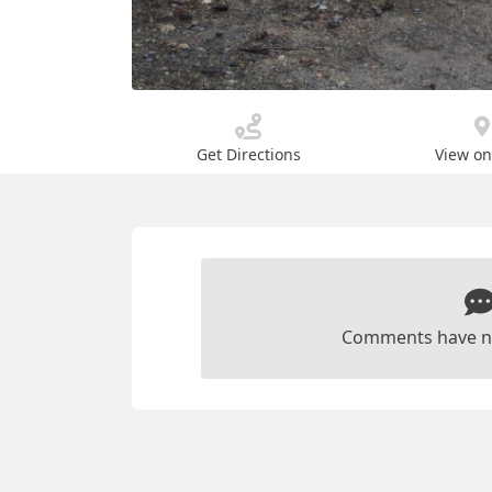
Get Directions
View o
Comments have n