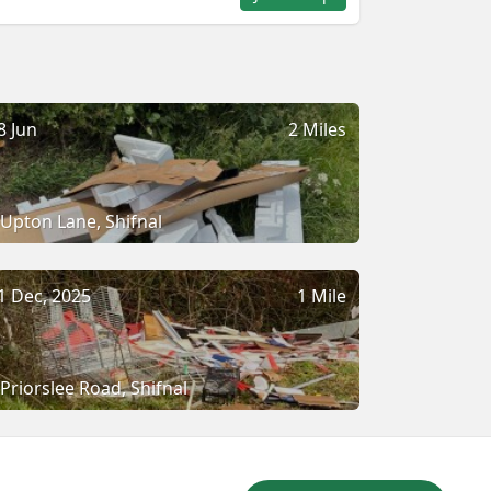
8 Jun
2 Miles
Upton Lane, Shifnal
1 Dec, 2025
1 Mile
Priorslee Road, Shifnal