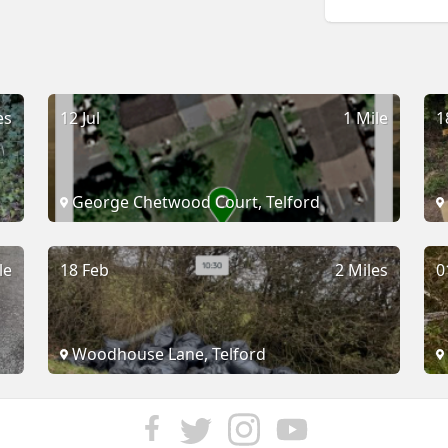
es
12 Jul
1 Mile
1
George Chetwood Court, Telford
le
18 Feb
2 Miles
0
Woodhouse Lane, Telford