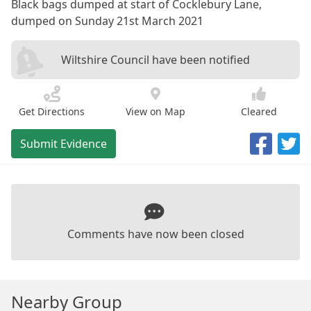
Black bags dumped at start of Cocklebury Lane,
dumped on Sunday 21st March 2021
Wiltshire Council have been notified
Get Directions
View on Map
Cleared
Submit Evidence
Comments have now been closed
Nearby Group