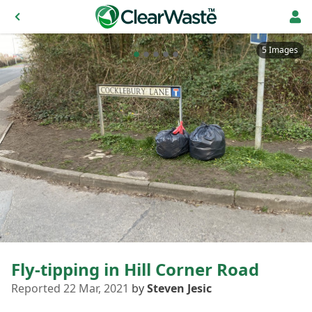
5 Images
Fly-tipping in Hill Corner Road
Reported 22 Mar, 2021
by
Steven Jesic