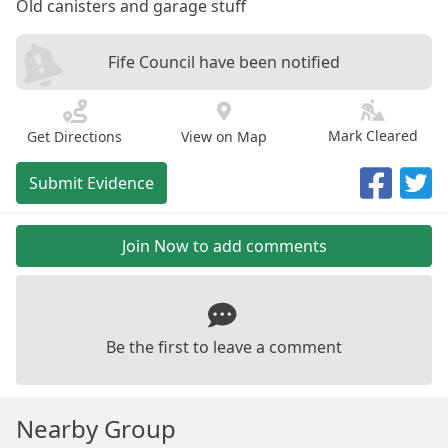
Old canisters and garage stuff
Fife Council have been notified
Mark Cleared
Get Directions
View on Map
Submit Evidence
Join Now to add comments
Be the first to leave a comment
Nearby Group