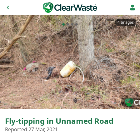
4 Images
Fly-tipping in Unnamed Road
Reported 27 Mar, 2021