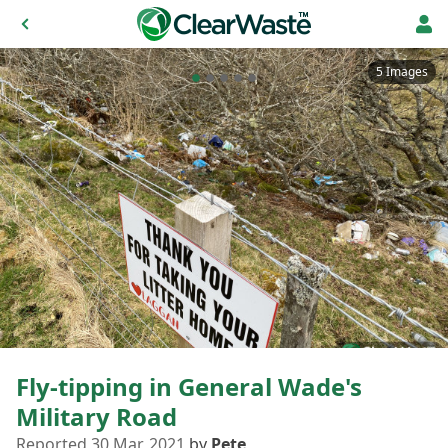
5 Images
Fly-tipping in General Wade's
Military Road
Reported 30 Mar, 2021
by
Pete