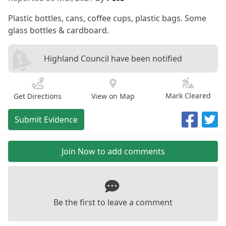
Plastic bottles, cans, coffee cups, plastic bags. Some
glass bottles & cardboard.
Highland Council have been notified
Mark Cleared
Get Directions
View on Map
Submit Evidence
Join Now to add comments
Be the first to leave a comment