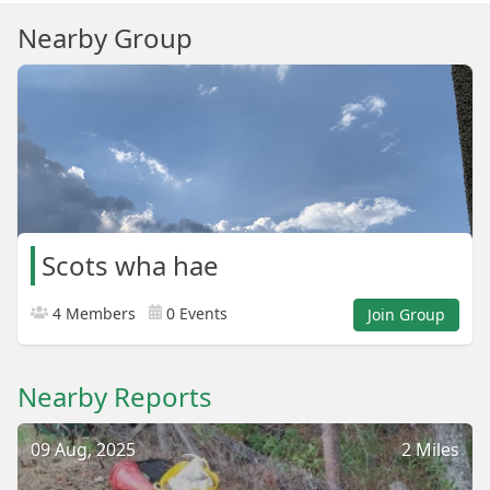
Nearby Group
Scots wha hae
4 Members
0 Events
Join Group
Nearby Reports
09 Aug, 2025
2 Miles