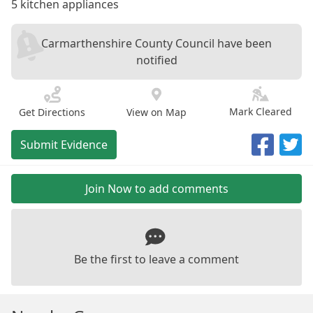
5 kitchen appliances
Carmarthenshire County Council have been
notified
Mark Cleared
Get Directions
View on Map
Submit Evidence
Join Now to add comments
Be the first to leave a comment