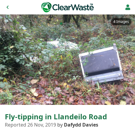
4 Images
Fly-tipping in Llandeilo Road
Reported 26 Nov, 2019
by
Dafydd Davies