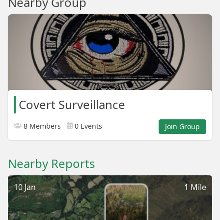
Nearby Group
Covert Surveillance
8 Members
0 Events
Join Group
Nearby Reports
10 Jan
1 Mile