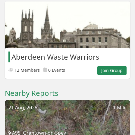
Aberdeen Waste Warriors
12 Members
0 Events
Join Group
Nearby Reports
21 Aug, 2025
1 Mile
A95, Grantown-on-Spey