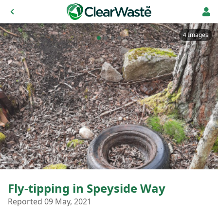
4 Images
Fly-tipping in Speyside Way
Reported 09 May, 2021