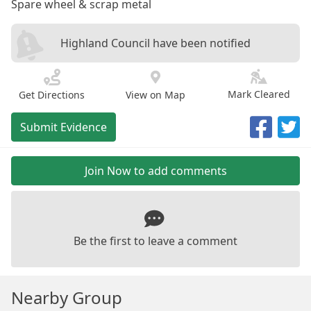
Spare wheel & scrap metal
Highland Council have been notified
Mark Cleared
Get Directions
View on Map
Submit Evidence
Join Now to add comments
Be the first to leave a comment
Nearby Group