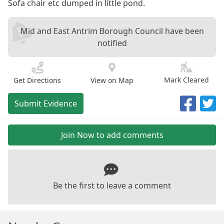
Sofa chair etc dumped in little pond.
Mid and East Antrim Borough Council have been
notified
Mark Cleared
Get Directions
View on Map
Submit Evidence
Join Now to add comments
Be the first to leave a comment