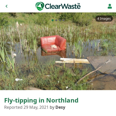
4 Images
Fly-tipping in Northland
Reported 29 May, 2021
by
Desy