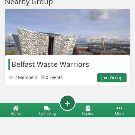
Nearby Group
Belfast Waste Warriors
2 Members
0 Events
Join Group
Home
Fly-tipping
Quotes
More