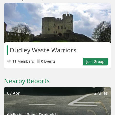
Dudley Waste Warriors
11 Members
0 Events
Join Group
Nearby Reports
07 Apr
2 Miles
Mitchell Road, Droitwich