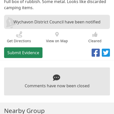
Full box of rubbish. Some metal. Looks like discarded
camping items.
Wychavon District Council have been notified
Get Directions
View on Map
Cleared
Submit Evidence
Comments have now been closed
Nearby Group