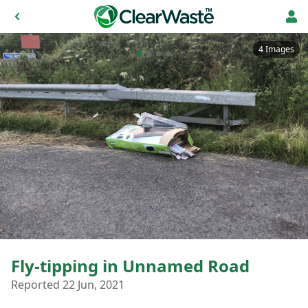
4 Images
Fly-tipping in Unnamed Road
Reported 22 Jun, 2021