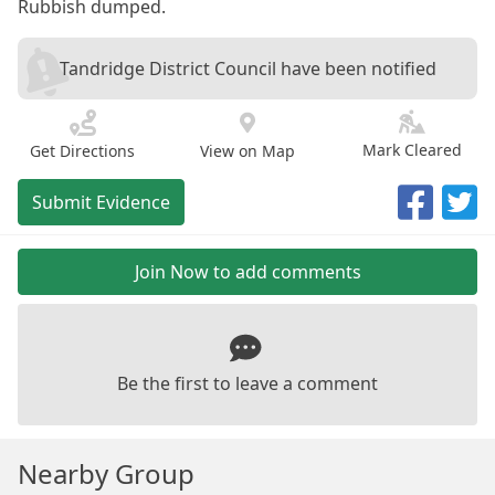
Rubbish dumped.
Tandridge District Council have been notified
Mark Cleared
Get Directions
View on Map
Submit Evidence
Join Now to add comments
Be the first to leave a comment
Nearby Group