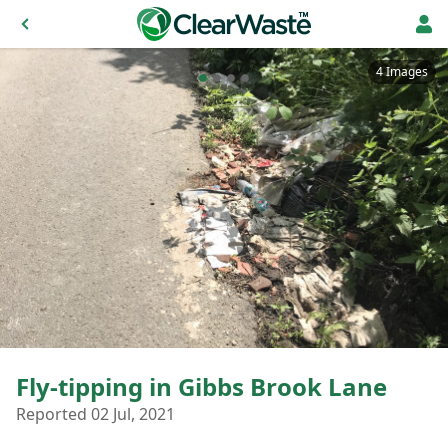
4 Images
Fly-tipping in Gibbs Brook Lane
Reported 02 Jul, 2021