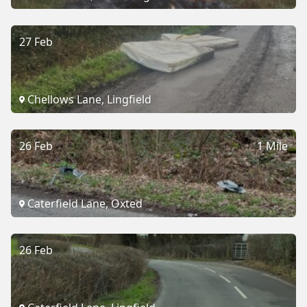
27 Feb
Chellows Lane, Lingfield
26 Feb
1 Mile
Caterfield Lane, Oxted
26 Feb