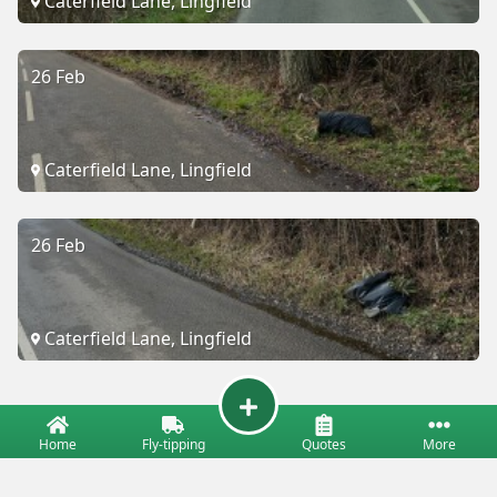
Caterfield Lane, Lingfield
26 Feb
Caterfield Lane, Lingfield
26 Feb
Caterfield Lane, Lingfield
Home
Fly-tipping
Quotes
More