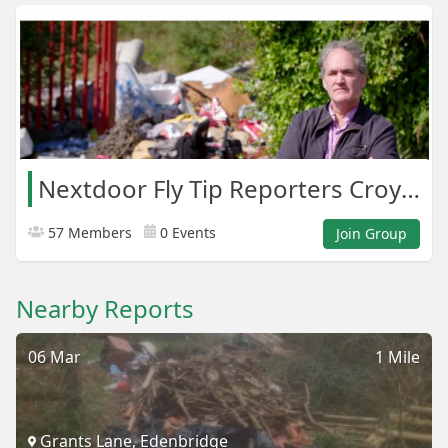
Nextdoor Fly Tip Reporters Croydon Areas
57 Members
0 Events
Join Group
Nearby Reports
06 Mar
1 Mile
Grants Lane, Edenbridge