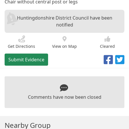
Chair without central post or legs
Huntingdonshire District Council have been
notified
Get Directions
View on Map
Cleared
Submit Evidence
Comments have now been closed
Nearby Group