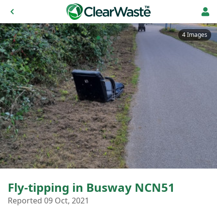
4 Images
Fly-tipping in Busway NCN51
Reported 09 Oct, 2021