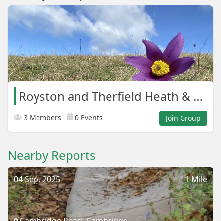
Royston and Therfield Heath & Greens
3 Members
0 Events
Join Group
Nearby Reports
04 Sep, 2025
1 Mile
Cambridge Road, Cambridge