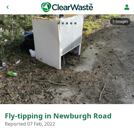
5 Images
Fly-tipping in Newburgh Road
Reported 07 Feb, 2022