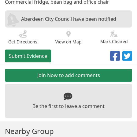
Commercial fridge, bean bag and office chair
Aberdeen City Council have been notified
Mark Cleared
Get Directions
View on Map
Submit Evidence
Join Now to add comments
Be the first to leave a comment
Nearby Group