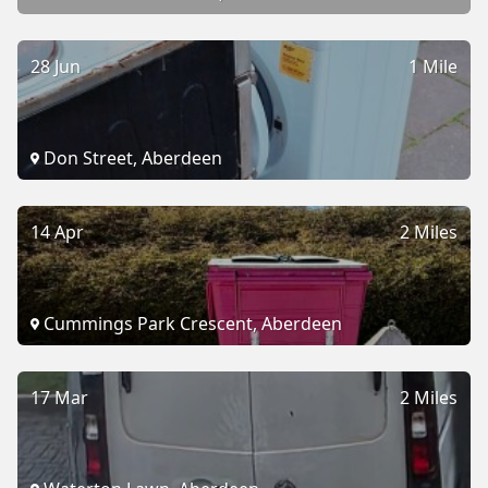
28 Jun
1 Mile
Don Street, Aberdeen
14 Apr
2 Miles
Cummings Park Crescent, Aberdeen
17 Mar
2 Miles