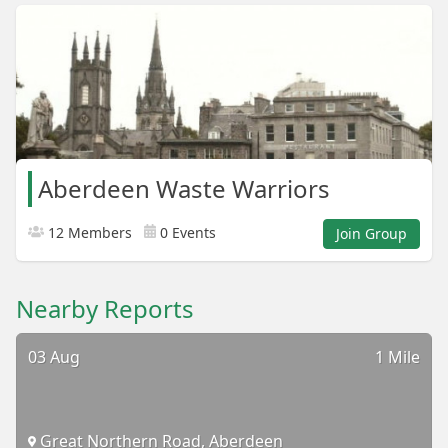
Aberdeen Waste Warriors
12 Members
0 Events
Join Group
Nearby Reports
03 Aug
1 Mile
Great Northern Road, Aberdeen