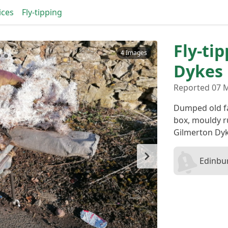
ices
Fly-tipping
Fly-ti
4 Images
Dykes
Reported 07 M
Dumped old fam
box, mouldy r
Gilmerton Dyk
Edinbur