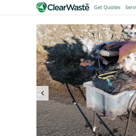
Get Quotes
Serv