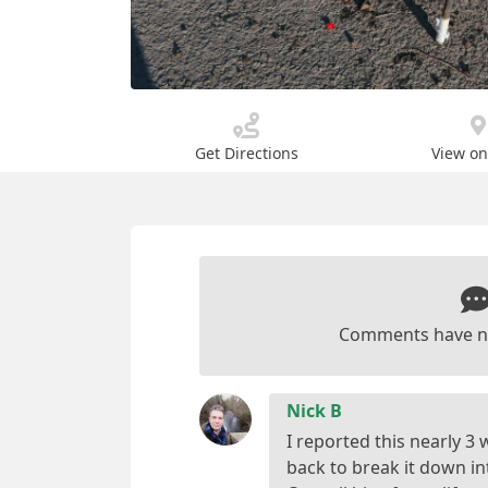
Get Directions
View o
Comments have n
Nick B
I reported this nearly 3
back to break it down i