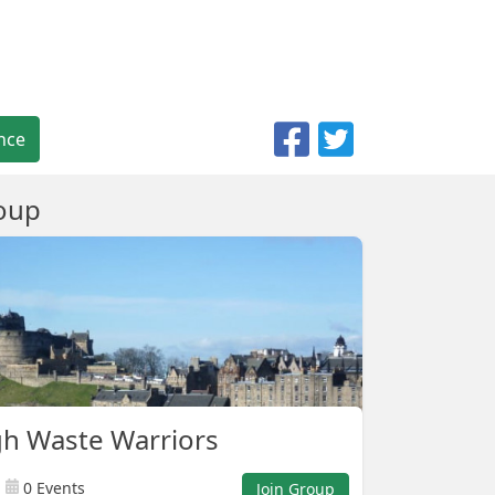
nce
oup
h Waste Warriors
0 Events
Join Group