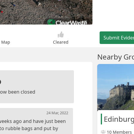
Submit Evide
n Map
Cleared
Nearby Gr
ow been closed
24 Mar, 2022
Edinburg
 weeks ago and have just been
nto rubble bags and put by
10 Members