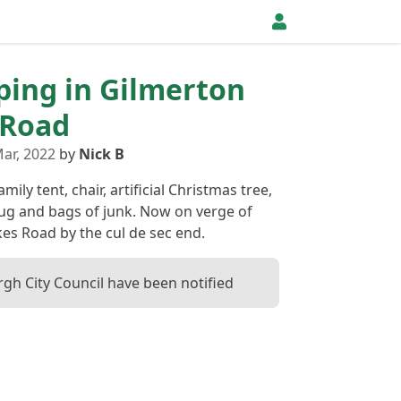
pping in Gilmerton
 Road
ar, 2022
by
Nick B
ily tent, chair, artificial Christmas tree,
ug and bags of junk. Now on verge of
es Road by the cul de sec end.
gh City Council have been notified