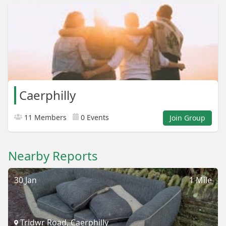
Caerphilly
11 Members
0 Events
Join Group
Nearby Reports
30 Jan
1 Mile
Tridwr Road, Caerphilly