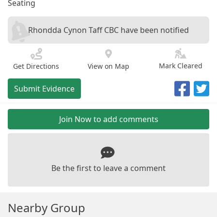
Seating
Rhondda Cynon Taff CBC have been notified
Mark Cleared
Get Directions
View on Map
Submit Evidence
Join Now to add comments
Be the first to leave a comment
Nearby Group