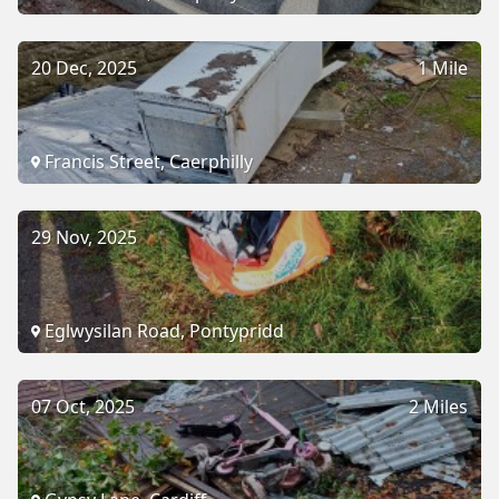
20 Dec, 2025
1 Mile
Francis Street, Caerphilly
29 Nov, 2025
Eglwysilan Road, Pontypridd
07 Oct, 2025
2 Miles