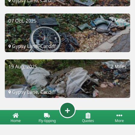
Gypsy Lane, Cardiff
07 Oct, 2025
2 Miles
Gypsy Lane, Cardiff
19 Aug, 2025
2 Miles
Gypsy Lane, Cardiff
Home
Fly-tipping
Quotes
More