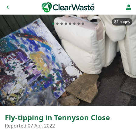
8 Images
Fly-tipping in Tennyson Close
Reported 07 Apr, 2022