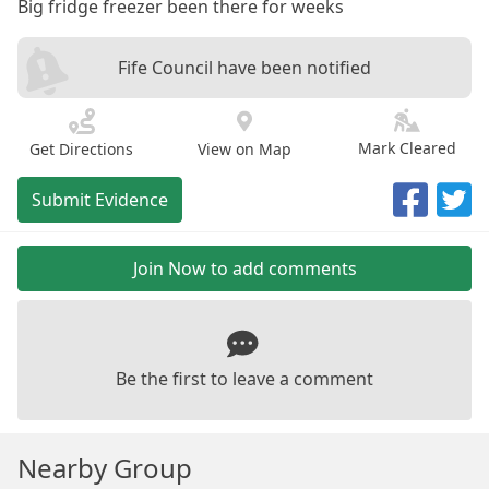
Big fridge freezer been there for weeks
Fife Council have been notified
Mark Cleared
Get Directions
View on Map
Submit Evidence
Join Now to add comments
Be the first to leave a comment
Nearby Group