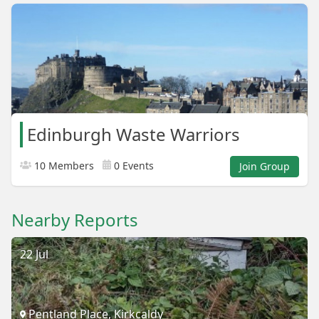
Edinburgh Waste Warriors
10 Members
0 Events
Join Group
Nearby Reports
22 Jul
Pentland Place, Kirkcaldy