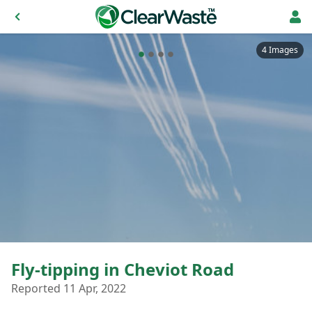
4 Images
Fly-tipping in Cheviot Road
Reported 11 Apr, 2022